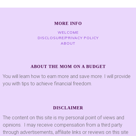
MORE INFO
WELCOME
DISCLOSURE/PRIVACY POLICY
ABOUT
ABOUT THE MOM ON A BUDGET
You will learn how to earn more and save more. I will provide
you with tips to achieve financial freedom.
DISCLAIMER
The content on this site is my personal point of views and
opinions. I may receive compensation from a third party
through advertisements, affiliate links or reviews on this site