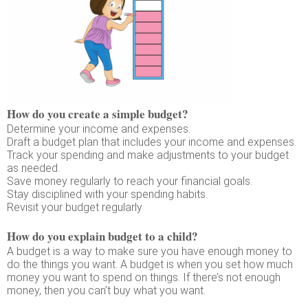
How do you create a simple budget?
Determine your income and expenses.
Draft a budget plan that includes your income and expenses.
Track your spending and make adjustments to your budget
as needed.
Save money regularly to reach your financial goals.
Stay disciplined with your spending habits.
Revisit your budget regularly
How do you explain budget to a child?
A budget is a way to make sure you have enough money to
do the things you want. A budget is when you set how much
money you want to spend on things. If there’s not enough
money, then you can’t buy what you want.