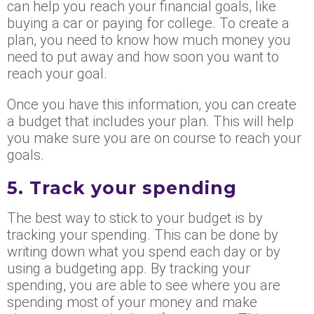
can help you reach your financial goals, like
buying a car or paying for college. To create a
plan, you need to know how much money you
need to put away and how soon you want to
reach your goal.
Once you have this information, you can create
a budget that includes your plan. This will help
you make sure you are on course to reach your
goals.
5. Track your spending
The best way to stick to your budget is by
tracking your spending. This can be done by
writing down what you spend each day or by
using a budgeting app. By tracking your
spending, you are able to see where you are
spending most of your money and make