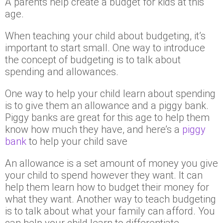
A parents help create a budget for kids at this
age.
When teaching your child about budgeting, it’s
important to start small. One way to introduce
the concept of budgeting is to talk about
spending and allowances.
One way to help your child learn about spending
is to give them an allowance and a piggy bank.
Piggy banks are great for this age to help them
know how much they have, and here’s a
piggy
bank
to help your child save
An allowance is a set amount of money you give
your child to spend however they want. It can
help them learn how to budget their money for
what they want. Another way to teach budgeting
is to talk about what your family can afford. You
can help your child learn to differentiate