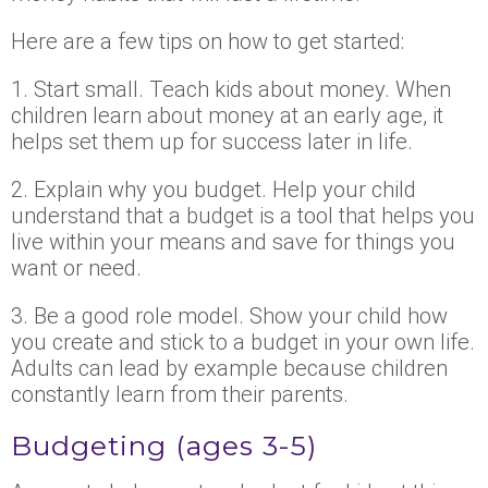
Here are a few tips on how to get started:
1. Start small. Teach kids about money. When
children learn about money at an early age, it
helps set them up for success later in life.
2. Explain why you budget. Help your child
understand that a budget is a tool that helps you
live within your means and save for things you
want or need.
3. Be a good role model. Show your child how
you create and stick to a budget in your own life.
Adults can lead by example because children
constantly learn from their parents.
Budgeting (ages 3-5)