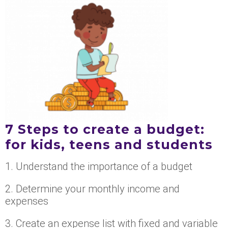
7 Steps to create a budget:
for kids, teens and students
1. Understand the importance of a budget
2. Determine your monthly income and
expenses
3. Create an expense list with fixed and variable