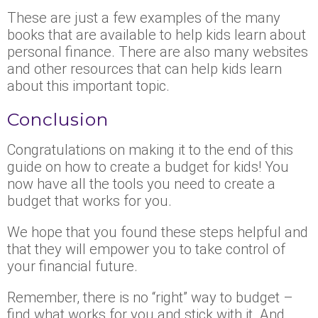
These are just a few examples of the many
books that are available to help kids learn about
personal finance. There are also many websites
and other resources that can help kids learn
about this important topic.
Conclusion
Congratulations on making it to the end of this
guide on how to create a budget for kids! You
now have all the tools you need to create a
budget that works for you.
We hope that you found these steps helpful and
that they will empower you to take control of
your financial future.
Remember, there is no “right” way to budget –
find what works for you and stick with it. And