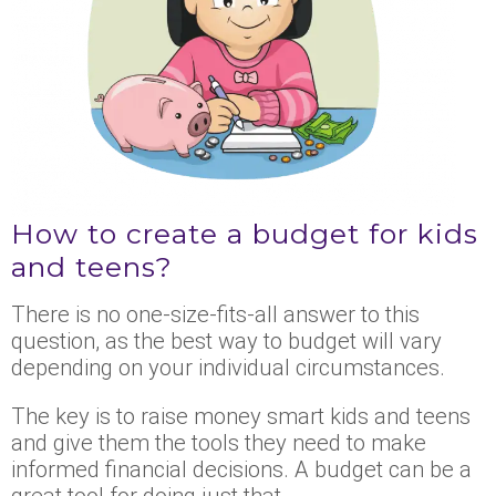
How to create a budget for kids
and teens?
There is no one-size-fits-all answer to this
question, as the best way to budget will vary
depending on your individual circumstances.
The key is to raise money smart kids and teens
and give them the tools they need to make
informed financial decisions. A budget can be a
great tool for doing just that.