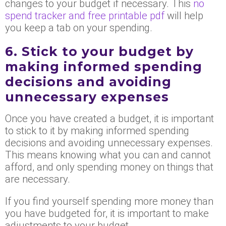
changes to your budget if necessary. This
no
spend tracker and free printable pdf
will help
you keep a tab on your spending.
6. Stick to your budget by
making informed spending
decisions and avoiding
unnecessary expenses
Once you have created a budget, it is important
to stick to it by making informed spending
decisions and avoiding unnecessary expenses.
This means knowing what you can and cannot
afford, and only spending money on things that
are necessary.
If you find yourself spending more money than
you have budgeted for, it is important to make
adjustments to your budget.