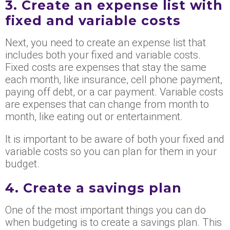
3. Create an expense list with
fixed and variable costs
Next, you need to create an expense list that
includes both your fixed and variable costs.
Fixed costs are expenses that stay the same
each month, like insurance, cell phone payment,
paying off debt, or a car payment. Variable costs
are expenses that can change from month to
month, like eating out or entertainment.
It is important to be aware of both your fixed and
variable costs so you can plan for them in your
budget.
4. Create a savings plan
One of the most important things you can do
when budgeting is to create a savings plan. This