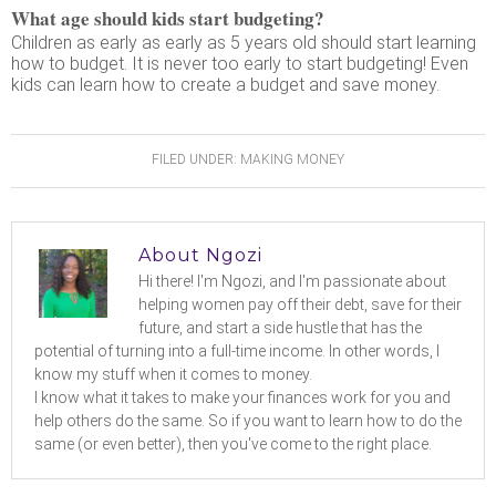
What age should kids start budgeting?
Children as early as early as 5 years old should start learning
how to budget. It is never too early to start budgeting! Even
kids can learn how to create a budget and save money.
FILED UNDER:
MAKING MONEY
About
Ngozi
Hi there! I'm Ngozi, and I'm passionate about
helping women pay off their debt, save for their
future, and start a side hustle that has the
potential of turning into a full-time income. In other words, I
know my stuff when it comes to money.
I know what it takes to make your finances work for you and
help others do the same. So if you want to learn how to do the
same (or even better), then you've come to the right place.