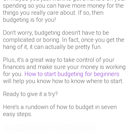
spending so you can have more money for the
things you really care about. If so, then
budgeting is for you!
Don’t worry, budgeting doesn’t have to be
complicated or boring. In fact, once you get the
hang of it, it can actually be pretty fun.
Plus, it’s a great way to take control of your
finances and make sure your money is working
for you.
How to start budgeting for beginners
will help you know how to know where to start.
Ready to give it a try?
Here’s a rundown of how to budget in seven
easy steps.