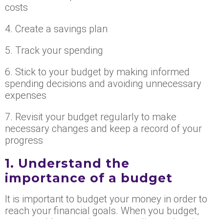
costs
4. Create a savings plan
5. Track your spending
6. Stick to your budget by making informed
spending decisions and avoiding unnecessary
expenses
7. Revisit your budget regularly to make
necessary changes and keep a record of your
progress
1. Understand the
importance of a budget
It is important to budget your money in order to
reach your financial goals. When you budget,