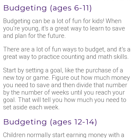
Budgeting (ages 6-11)
Budgeting can be a lot of fun for kids! When
you’re young, it’s a great way to learn to save
and plan for the future.
There are a lot of fun ways to budget, and it’s a
great way to practice counting and math skills.
Start by setting a goal, like the purchase of a
new toy or game. Figure out how much money
you need to save and then divide that number
by the number of weeks until you reach your
goal. That will tell you how much you need to
set aside each week.
Budgeting (ages 12-14)
Children normally start earning money with a