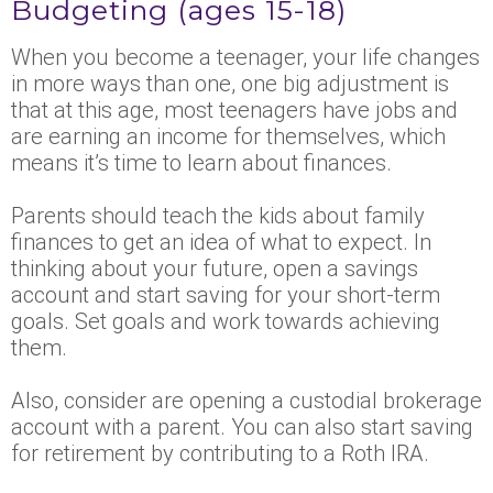
Budgeting (ages 15-18)
When you become a teenager, your life changes
in more ways than one, one big adjustment is
that at this age, most teenagers have jobs and
are earning an income for themselves, which
means it’s time to learn about finances.
Parents should teach the kids about family
finances to get an idea of what to expect. In
thinking about your future, open a savings
account and start saving for your short-term
goals. Set goals and work towards achieving
them.
Also, consider are opening a custodial brokerage
account with a parent. You can also start saving
for retirement by contributing to a Roth IRA.