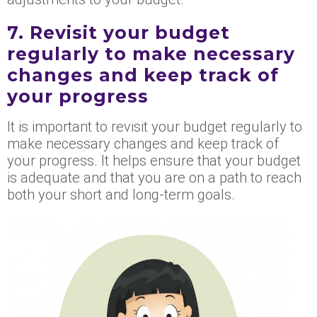
7. Revisit your budget
regularly to make necessary
changes and keep track of
your progress
It is important to revisit your budget regularly to
make necessary changes and keep track of
your progress. It helps ensure that your budget
is adequate and that you are on a path to reach
both your short and long-term goals.