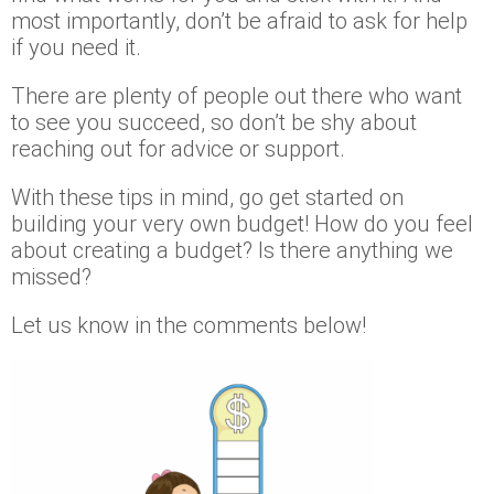
most importantly, don’t be afraid to ask for help
if you need it.
There are plenty of people out there who want
to see you succeed, so don’t be shy about
reaching out for advice or support.
With these tips in mind, go get started on
building your very own budget! How do you feel
about creating a budget? Is there anything we
missed?
Let us know in the comments below!