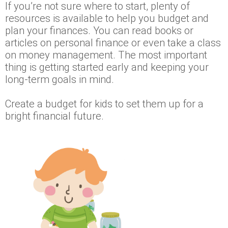
If you’re not sure where to start, plenty of
resources is available to help you budget and
plan your finances. You can read books or
articles on personal finance or even take a class
on money management. The most important
thing is getting started early and keeping your
long-term goals in mind.
Create a budget for kids to set them up for a
bright financial future.