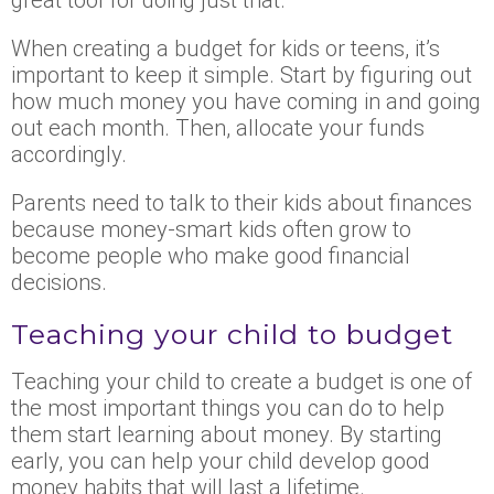
When creating a budget for kids or teens, it’s
important to keep it simple. Start by figuring out
how much money you have coming in and going
out each month. Then, allocate your funds
accordingly.
Parents need to talk to their kids about finances
because money-smart kids often grow to
become people who make good financial
decisions.
Teaching your child to budget
Teaching your child to create a budget is one of
the most important things you can do to help
them start learning about money. By starting
early, you can help your child develop good
money habits that will last a lifetime.