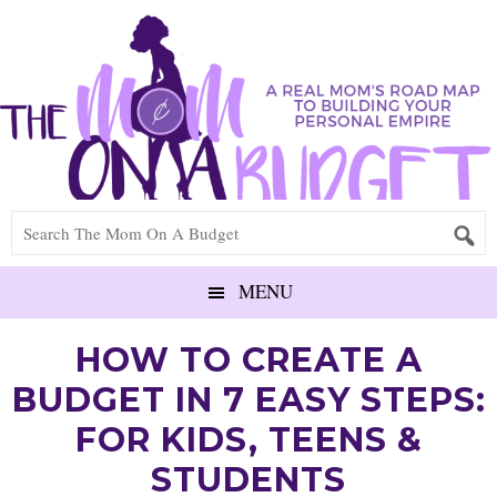
MENU
HOW TO CREATE A
BUDGET IN 7 EASY STEPS:
FOR KIDS, TEENS &
STUDENTS