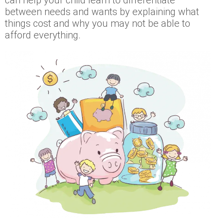
between needs and wants by explaining what
things cost and why you may not be able to
afford everything.