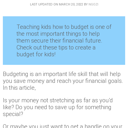
LAST UPDATED ON
MARCH 20, 2022
BY
NGOZI
Teaching kids how to budget is one of
the most important things to help
them secure their financial future.
Check out these tips to create a
budget for kids!
Budgeting is an important life skill that will help
you save money and reach your financial goals.
In this article,
Is your money not stretching as far as you’d
like? Do you need to save up for something
special?
Or maybe you just want to get a handle on your