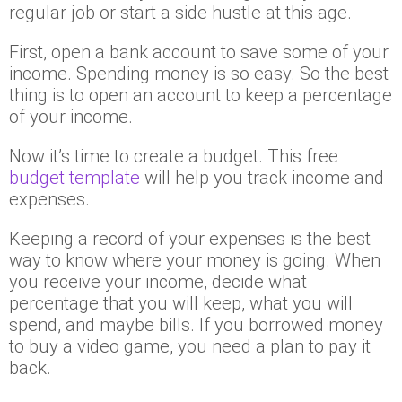
regular job or start a side hustle at this age.
First, open a bank account to save some of your
income. Spending money is so easy. So the best
thing is to open an account to keep a percentage
of your income.
Now it’s time to create a budget. This free
budget template
will help you track income and
expenses.
Keeping a record of your expenses is the best
way to know where your money is going. When
you receive your income, decide what
percentage that you will keep, what you will
spend, and maybe bills. If you borrowed money
to buy a video game, you need a plan to pay it
back.