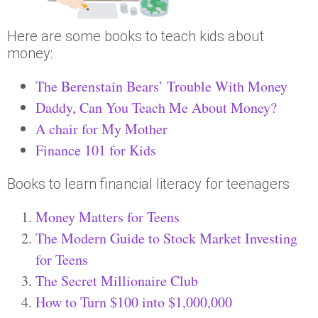
Here are some books to teach kids about
money:
The Berenstain Bears’ Trouble With Money
Daddy, Can You Teach Me About Money?
A chair for My Mother
Finance 101 for Kids
Books to learn financial literacy for teenagers
Money Matters for Teens
The Modern Guide to Stock Market Investing
for Teens
The Secret Millionaire Club
How to Turn $100 into $1,000,000