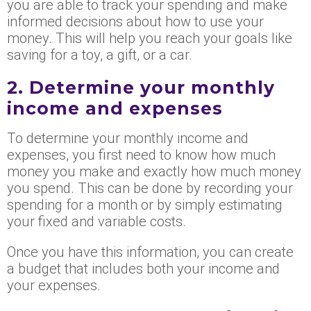
you are able to track your spending and make
informed decisions about how to use your
money. This will help you reach your goals like
saving for a toy, a gift, or a car.
2. Determine your monthly
income and expenses
To determine your monthly income and
expenses, you first need to know how much
money you make and exactly how much money
you spend. This can be done by recording your
spending for a month or by simply estimating
your fixed and variable costs.
Once you have this information, you can create
a budget that includes both your income and
your expenses.