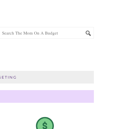
ETING