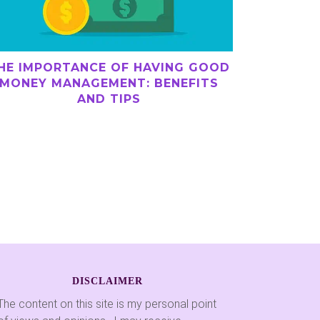
HE IMPORTANCE OF HAVING GOOD
MONEY MANAGEMENT: BENEFITS
AND TIPS
DISCLAIMER
The content on this site is my personal point