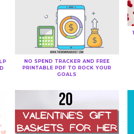
NO SPEND TRACKER AND FREE
LP
PRINTABLE PDF TO ROCK YOUR
ND
GOALS