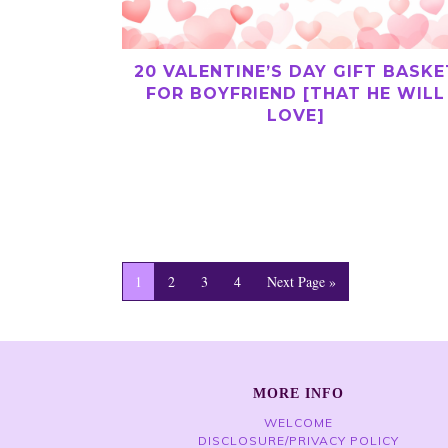
20 VALENTINE’S DAY GIFT BASKE
FOR BOYFRIEND [THAT HE WILL
LOVE]
1
2
3
4
Next Page »
MORE INFO
WELCOME
DISCLOSURE/PRIVACY POLICY