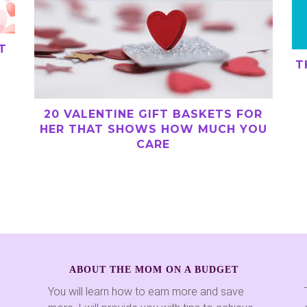
T
T
20 VALENTINE GIFT BASKETS FOR
HER THAT SHOWS HOW MUCH YOU
CARE
ABOUT THE MOM ON A BUDGET
You will learn how to earn more and save