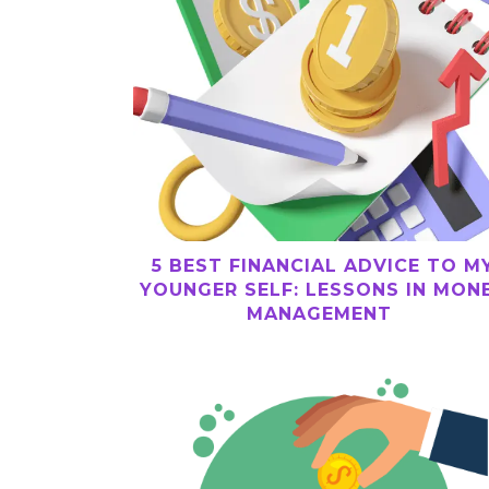
5 BEST FINANCIAL ADVICE TO M
YOUNGER SELF: LESSONS IN MON
MANAGEMENT