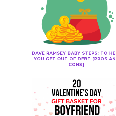
DAVE RAMSEY BABY STEPS: TO HE
YOU GET OUT OF DEBT [PROS A
CONS]