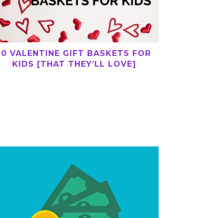
10 VALENTINE GIFT BASKETS FOR
KIDS [THAT THEY’LL LOVE]