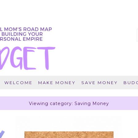
WELCOME
MAKE MONEY
SAVE MONEY
BUDG
Viewing category: Saving Money