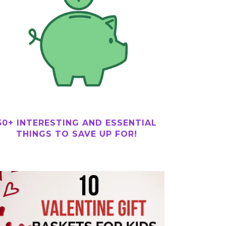
50+ INTERESTING AND ESSENTIAL
THINGS TO SAVE UP FOR!