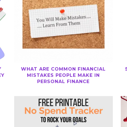
WHAT ARE COMMON FINANCIAL
Y
MISTAKES PEOPLE MAKE IN
EY
PERSONAL FINANCE