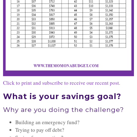
Click to print and subscribe to receive our recent post
.
What is your savings goal?
Why are you doing the challenge?
Building an emergency fund?
Trying to pay off debt?