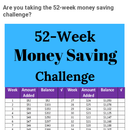
Are you taking the 52-week money saving
challenge?