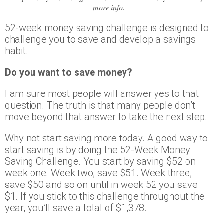
more info.
52-week money saving challenge is designed to
challenge you to save and develop a savings
habit.
Do you want to save money?
I am sure most people will answer yes to that
question. The truth is that many people don’t
move beyond that answer to take the next step.
Why not start saving more today. A good way to
start saving is by doing the 52-Week Money
Saving Challenge. You start by saving $52 on
week one. Week two, save $51. Week three,
save $50 and so on until in week 52 you save
$1. If you stick to this challenge throughout the
year, you’ll save a total of $1,378.