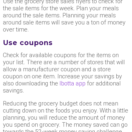
Use the grocery store sales flyers to check for
the sale items for the week. Plan your meals
around the sale items. Planning your meals
around sale items will save you a ton of money
over time.
Use coupons
Check for available coupons for the items on
your list. There are a number of stores that will
allow a manufacturer coupon and a store
coupon on one item. Increase your savings by
also downloading the
Ibotta app
for additional
savings.
Reducing the grocery budget does not mean
cutting down on the foods you enjoy. With a little
planning, you will reduce the amount of money
you spend on grocery. The money saved can go
towards the 52-week money saving challenge.