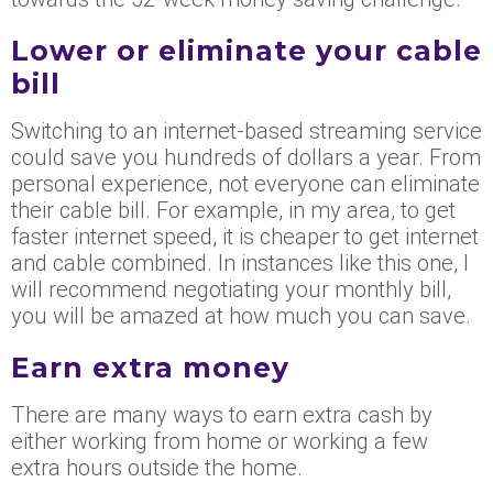
Lower or eliminate your cable
bill
Switching to an internet-based streaming service
could save you hundreds of dollars a year. From
personal experience, not everyone can eliminate
their cable bill. For example, in my area, to get
faster internet speed, it is cheaper to get internet
and cable combined. In instances like this one, I
will recommend negotiating your monthly bill,
you will be amazed at how much you can save.
Earn extra money
There are many ways to earn extra cash by
either working from home or working a few
extra hours outside the home.