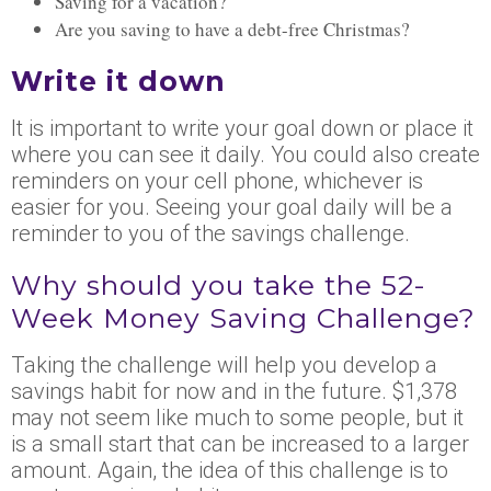
Saving for a vacation
?
Are
you saving to have a debt-free Christmas?
Write it down
It is important to write your goal down or place it
where you can see it daily. You could also create
reminders on your cell phone, whichever is
easier for you. Seeing
your
goal daily will be a
reminder to you of the savings challenge.
Why should you take the 52-
Week Money Saving Challenge?
Taking the challenge will help you develop a
savings habit for now and in the future. $1,378
may not seem like much to some people, but it
is a small start that can be increased to a larger
amount. Again, the idea of this challenge is to