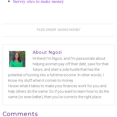
Survey sites to make money
FILED UNDER:
SAVING MONEY
About
Ngozi
Hi there! I'm Ngozi, and I'm passionate about
helping women pay off their debt, save for their
future, and start a side hustle that has the
potential of turning into a full-time income. In other words, I
know my stuff when it comes to money.
I know what it takes to make your finances work for you and
help others do the same. So if you want to learn how to do the
same (or even better), then you've come to the right place.
Comments