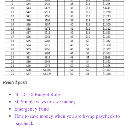
Related posts
50-20-30 Budget Rule
30 Simple ways to save money
Emergency Fund
How to save money when you are living paycheck to
paycheck