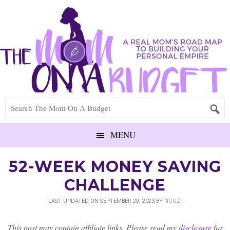
MENU
52-WEEK MONEY SAVING
CHALLENGE
LAST UPDATED ON
SEPTEMBER 29, 2023
BY
NGOZI
This post may contain affiliate links. Please read my
disclosure
for