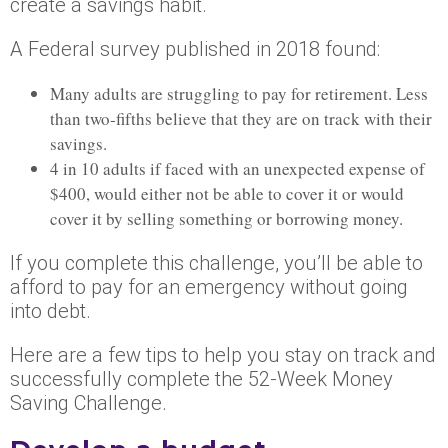
create a savings habit.
A Federal survey published in 2018 found:
Many adults are struggling to pay for retirement. Less
than two-fifths believe that they are on track with their
savings.
4 in 10 adults if faced with an unexpected expense of
$400, would either not be able to cover it or would
cover it by selling something or borrowing money.
If you complete this challenge, you’ll be able to
afford to pay for an emergency without going
into debt.
Here are a few tips to help you stay on track and
successfully complete the 52-Week Money
Saving Challenge.