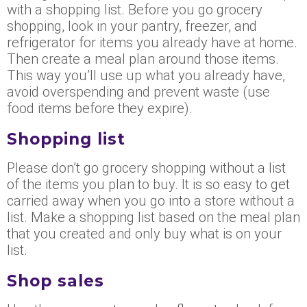
with a shopping list. Before you go grocery
shopping, look in your pantry, freezer, and
refrigerator for items you already have at home.
Then create a meal plan around those items.
This way you’ll use up what you already have,
avoid overspending and prevent waste (use
food items before they expire).
Shopping list
Please don’t go grocery shopping without a list
of the items you plan to buy. It is so easy to get
carried away when you go into a store without a
list. Make a shopping list based on the meal plan
that you created and only buy what is on your
list.
Shop sales