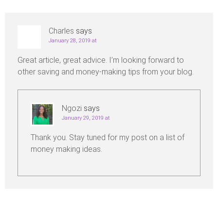
Charles
says
January 28, 2019 at
Great article, great advice. I’m looking forward to
other saving and money-making tips from your blog.
Ngozi
says
January 29, 2019 at
Thank you. Stay tuned for my post on a list of
money making ideas.