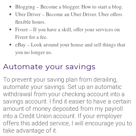
Blogging – Become a blogger. How to start a blog.
Uber Driver – Become an Uber Driver. Uber offers
flexible hours.
Fiverr – If you have a skill, offer your services on
Fiverr for a fee.
eBay – Look around your house and sell things that
you no longer us.
Automate your savings
To prevent your saving plan from derailing,
automate your savings. Set up an automatic
withdrawal from your checking account into a
savings account. I find it easier to have a certain
amount of money deposited from my payroll
into a Credit Union account. If your employer
offers this added service, I will encourage you to
take advantage of it.