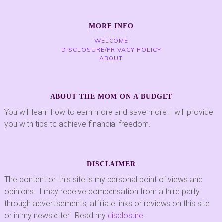
MORE INFO
WELCOME
DISCLOSURE/PRIVACY POLICY
ABOUT
ABOUT THE MOM ON A BUDGET
You will learn how to earn more and save more. I will provide
you with tips to achieve financial freedom.
DISCLAIMER
The content on this site is my personal point of views and
opinions. I may receive compensation from a third party
through advertisements, affiliate links or reviews on this site
or in my newsletter. Read my
disclosure
.