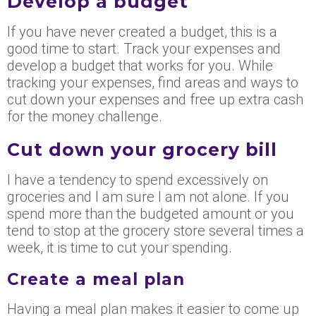
Develop a budget
If you have never created a budget, this is a
good time to start. Track your expenses and
develop a budget that works for you. While
tracking your expenses, find areas and ways to
cut down
your
expenses and free up extra cash
for the money challenge.
Cut down your grocery bill
I have a tendency to spend excessively on
groceries and I am sure I am not alone. If you
spend more than the budgeted amount or you
tend to stop at the grocery store several times a
week, it is time to cut your spending.
Create a meal plan
Having a meal plan makes it easier to come up